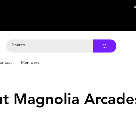
A
ontact
Members
t Magnolia Arcade