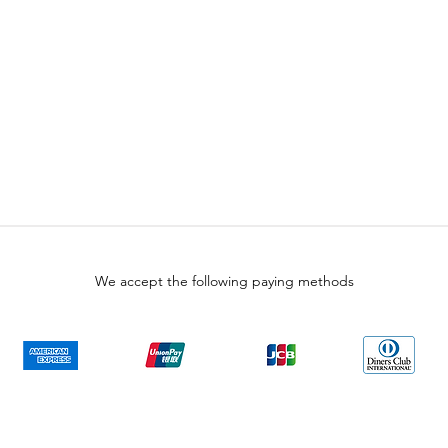
We accept the following paying methods