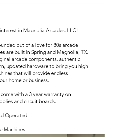
interest in Magnolia Arcades, LLC!
unded out of a love for 80s arcade
s are built in Spring and Magnolia, TX.
iginal arcade components, authentic
n, updated hardware to bring you high
ines that will provide endless
your home or business.
 come with a 3 year warranty on
plies and circuit boards.
nd Operated
de Machines