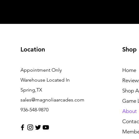
Location
Shop
Appointment Only
Home
Warehouse Located In
Review
Spring,TX
Shop Al
sales@magnoliaarcades.com
Game L
936-548-9870
About
Contac
Membe