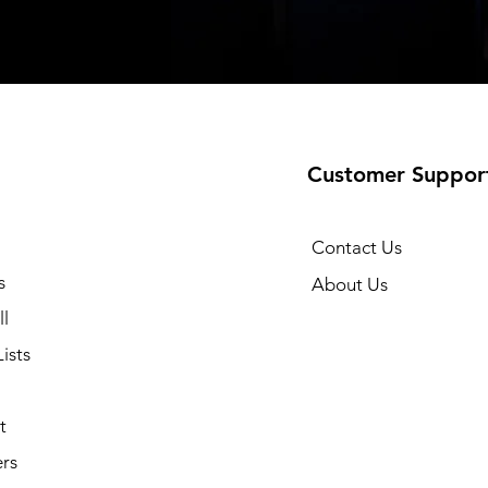
Customer Suppor
Contact Us
s
About Us
l
ists
t
rs