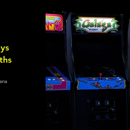
ys
ths
iana