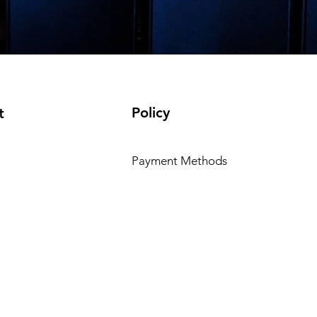
Policy
t
Payment Methods