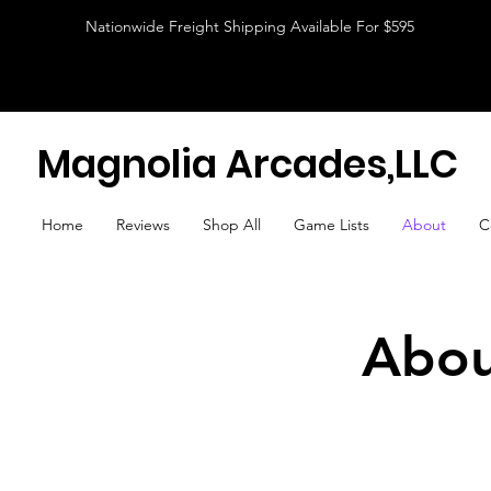
Nationwide Freight Shipping Available For $595
Magnolia Arcades,LLC
Home
Reviews
Shop All
Game Lists
About
C
Abou