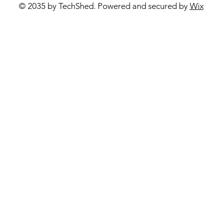
© 2035 by TechShed. Powered and secured by
Wix