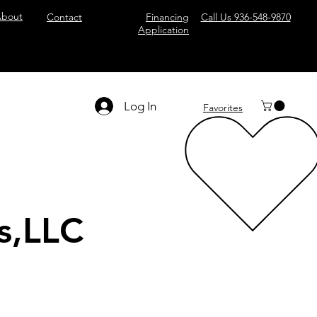
bout
Contact
Financing
Call Us 936-548-9870
Application
Log In
Favorites
s,LLC