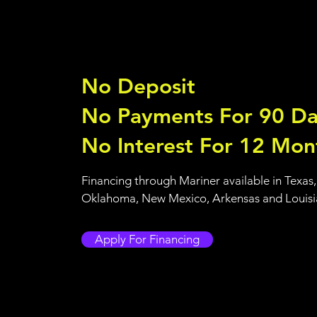
No Deposit
No Payments For 90 Da
No Interest For 12 Mon
Financing through Mariner available in Texas,
Oklahoma, New Mexico, Arkensas and Louis
Apply For Financing