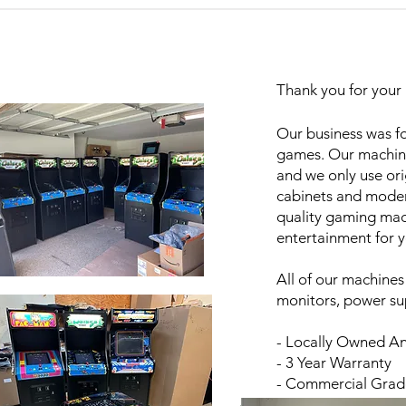
Thank you for your 
Our business was fo
games. Our machine
and we only use or
cabinets and moder
quality gaming mach
entertainment for 
All of our machines
monitors, power sup
- Locally Owned A
- 3 Year Warranty
- Commercial Gra