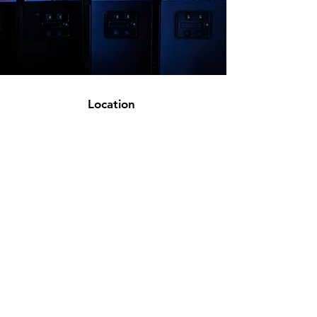
Location
Appointment Only Warehouse Located In
Spring,TX
sales@magnoliaarcades.com
936-548-9870
Customer Support