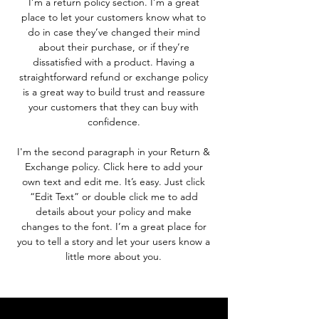
I’m a return policy section. I’m a great
place to let your customers know what to
do in case they’ve changed their mind
about their purchase, or if they’re
dissatisfied with a product. Having a
straightforward refund or exchange policy
is a great way to build trust and reassure
your customers that they can buy with
confidence.
I'm the second paragraph in your Return &
Exchange policy. Click here to add your
own text and edit me. It’s easy. Just click
“Edit Text” or double click me to add
details about your policy and make
changes to the font. I’m a great place for
you to tell a story and let your users know a
little more about you.