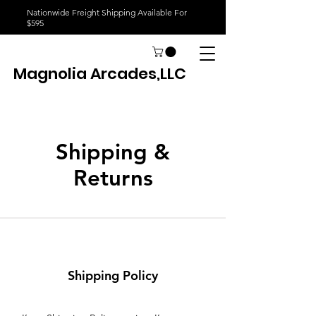
Nationwide Freight Shipping Available For
$595
Magnolia Arcades,LLC
Shipping &
Returns
Shipping Policy