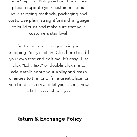
I’m a Shipping Policy section. I’m a great
place to update your customers about
your shipping methods, packaging and
costs. Use plain, straightforward language
to build trust and make sure that your
customers stay loyal!
I'm the second paragraph in your
Shipping Policy section. Click here to add
your own text and edit me. It’s easy. Just
click “Edit Text” or double click me to
add details about your policy and make
changes to the font. I’m a great place for
you to tell a story and let your users know
a little more about you.
Return & Exchange Policy