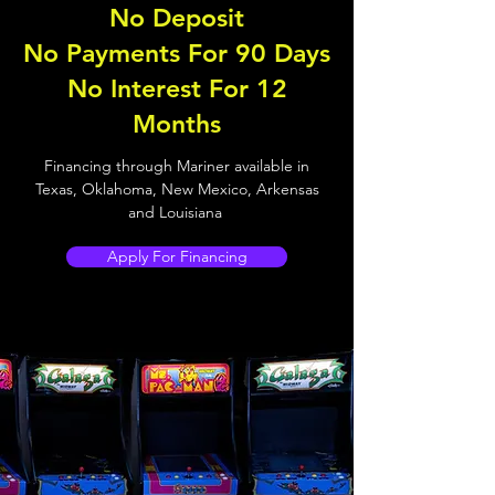
No Deposit
No Payments For 90 Days
No Interest For 12
Months
Financing through Mariner available in
Texas, Oklahoma, New Mexico, Arkensas
and Louisiana
Apply For Financing