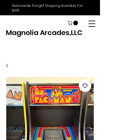
Nationwide Freight Shipping Available For
$595
Magnolia Arcades,LLC