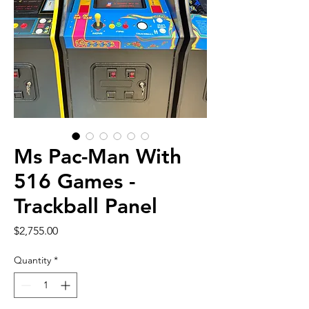
Ms Pac-Man With
516 Games -
Trackball Panel
Price
$2,755.00
Quantity
*