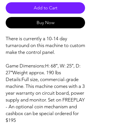
Add to Cart
Buy Now
There is currently a 10-14 day
turnaround on this machine to custom
make the control panel.
Game Dimensions:H: 68″, W: 25″, D:
27″Weight approx. 190 lbs
Details:Full size, commercial-grade
machine. This machine comes with a 3
year warranty on circuit board, power
supply and monitor. Set on FREEPLAY
- An optional coin mechanism and
cashbox can be special ordered for
$195