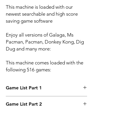
This machine is loaded with our
newest searchable and high score
saving game software
Enjoy all versions of Galaga, Ms
Pacman, Pacman, Donkey Kong, Dig
Dug and many more:
This machine comes loaded with the
following 516 games:
Game List Part 1
Pac-Man
Game List Part 2
Pac-Man (speedup)
Pac-Man Plus
Motos
Galaga
Mouser
Frogger
Jong
Frog