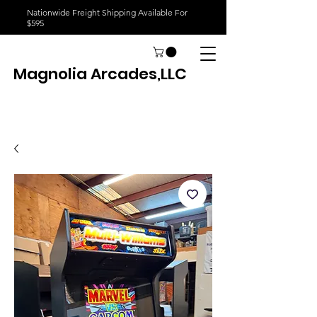
Nationwide Freight Shipping Available For
$595
Magnolia Arcades,LLC