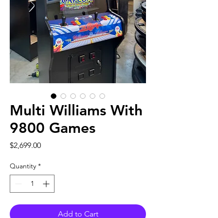
Multi Williams With
9800 Games
Price
$2,699.00
Quantity
*
Add to Cart