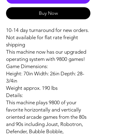
Buy Now
10-14 day turnaround for new orders.
Not available for flat rate freight
shipping
This machine now has our upgraded
operating system with 9800 games!
Game Dimensions:
Height: 70in Width: 26in Depth: 28-
3/4in
Weight approx. 190 lbs
Details:
This machine plays 9800 of your
favorite horizontally and vertically
oriented arcade games from the 80s
and 90s including Joust, Robotron,
Defender, Bubble Bobble,