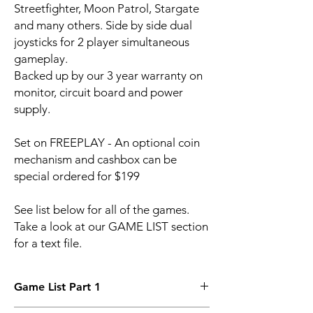
Streetfighter, Moon Patrol, Stargate
and many others. Side by side dual
joysticks for 2 player simultaneous
gameplay.
Backed up by our 3 year warranty on
monitor, circuit board and power
supply.
Set on FREEPLAY - An optional coin
mechanism and cashbox can be
special ordered for $199
See list below for all of the games.
Take a look at our GAME LIST section
for a text file.
Game List Part 1